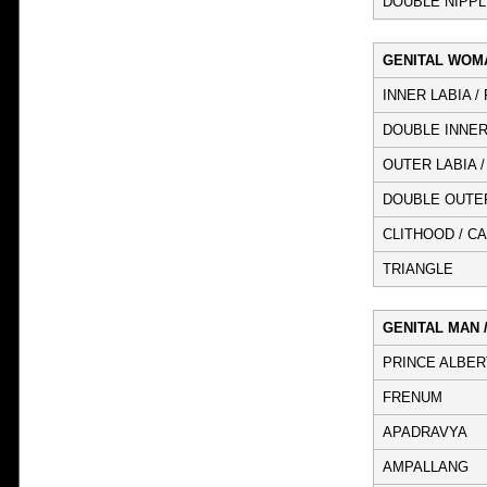
DOUBLE NIPPL
GENITAL WOM
INNER LABIA /
DOUBLE INNER
OUTER LABIA 
DOUBLE OUTER
CLITHOOD / C
TRIANGLE
GENITAL MAN 
PRINCE ALBER
FRENUM
APADRAVYA
AMPALLANG