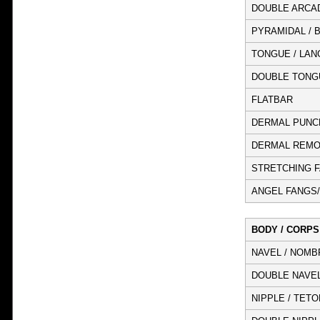
DOUBLE ARCA
PYRAMIDAL / 
TONGUE / LAN
DOUBLE TONG
FLATBAR
DERMAL PUNC
DERMAL REMO
STRETCHING FA
ANGEL FANGS/
BODY / CORPS
NAVEL / NOMB
DOUBLE NAVEL
NIPPLE / TETO