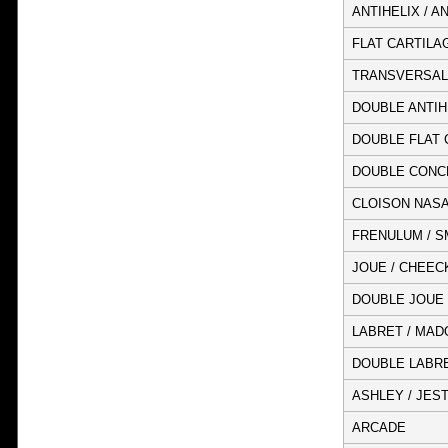
ANTIHELIX / A
FLAT CARTILA
TRANSVERSAL
DOUBLE ANTIH
DOUBLE FLAT 
DOUBLE CONC
CLOISON NASA
FRENULUM / S
JOUE / CHEEC
DOUBLE JOUE 
LABRET / MADO
DOUBLE LABRET
ASHLEY / JES
ARCADE