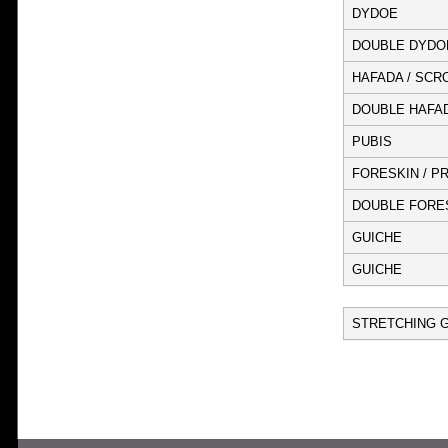
DYDOE
DOUBLE DYDO
HAFADA / SCR
DOUBLE HAFA
PUBIS
FORESKIN / P
DOUBLE FORES
GUICHE
GUICHE
STRETCHING G