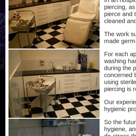
In an hospi
piercing, a
pierce and 
cleaned and
The work su
made germ-f
For each ap
washing han
during the p
concerned b
using steril
piercing is 
Our experie
hygienic pro
So the futur
hygiene, and