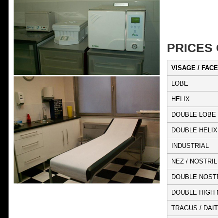
PRICES
VISAGE / FACE
LOBE
HELIX
DOUBLE LOBE
DOUBLE HELIX
INDUSTRIAL
NEZ / NOSTRIL
DOUBLE NOST
DOUBLE HIGH 
TRAGUS / DAIT