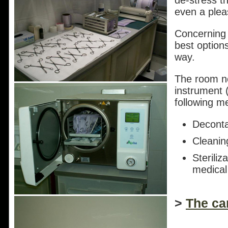
de-stress t
even a plea
Concerning "
best option
way.
The room nex
instrument (
following m
Deconta
Cleanin
Steriliz
medical
>
The ca