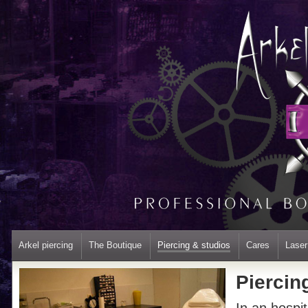
Arkel piercing
The Boutique
Piercing & studios
Cares
Laser
Piercin